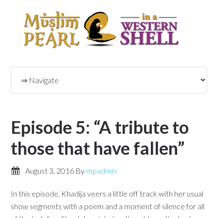
Episode 5: “A tribute to
those that have fallen”
August 3, 2016
By
mpadmin
In this episode, Khadija veers a little off track with her usual
show segments with a poem and a moment of silence for all