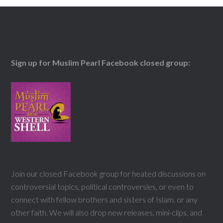
Sign up for Muslim Pearl Facebook closed group:
Join our closed Facebook group for heated discussions on
controversial topics, political controversies, or even to
connect with fellow brothers and sisters of Islam, or any
other faith. We will also drop new releases, mini-clips, and