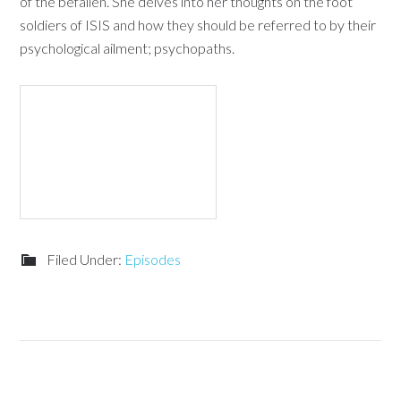
of the befallen. She delves into her thoughts on the foot
soldiers of ISIS and how they should be referred to by their
psychological ailment; psychopaths.
Filed Under:
Episodes